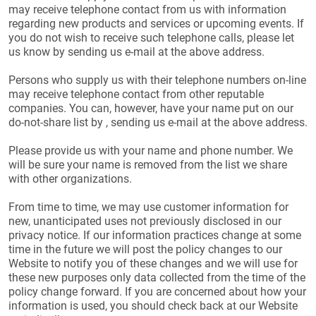
may receive telephone contact from us with information
regarding new products and services or upcoming events. If
you do not wish to receive such telephone calls, please let
us know by sending us e-mail at the above address.
Persons who supply us with their telephone numbers on-line
may receive telephone contact from other reputable
companies. You can, however, have your name put on our
do-not-share list by , sending us e-mail at the above address.
Please provide us with your name and phone number. We
will be sure your name is removed from the list we share
with other organizations.
From time to time, we may use customer information for
new, unanticipated uses not previously disclosed in our
privacy notice. If our information practices change at some
time in the future we will post the policy changes to our
Website to notify you of these changes and we will use for
these new purposes only data collected from the time of the
policy change forward. If you are concerned about how your
information is used, you should check back at our Website