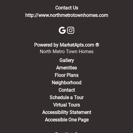
Contact Us
http://www.northmetrotownhomes.com
(opens in a new 
Powered by MarketApts.com ®
North Metro Town Homes
Gallery
Amenities
Floor Plans
Neighborhood
Contact
Schedule a Tour
Virtual Tours
Accessibility Statement
Accessible One Page