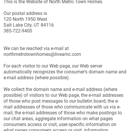
This is the Website of North Metro Town Homes.
Our postal address is
120 North 1950 West
Salt Lake City, UT 84116
385-722-9400
We can be reached via e-mail at
northmetrotownhomes@liveamc.com
For each visitor to our Web page, our Web server
automatically recognizes the consumer’s domain name and
e-mail address (where possible).
We collect the domain name and e-mail address (where
possible) of visitors to our Web page, the e-mail addresses
of those who post messages to our bulletin board, the e-
mail addresses of those who communicate with us via e-
mail, the e-mail addresses of those who make postings to
our chat areas, aggregate information on what pages
consumers access or visit, user-specific information on
what pages consumers access or visit, information