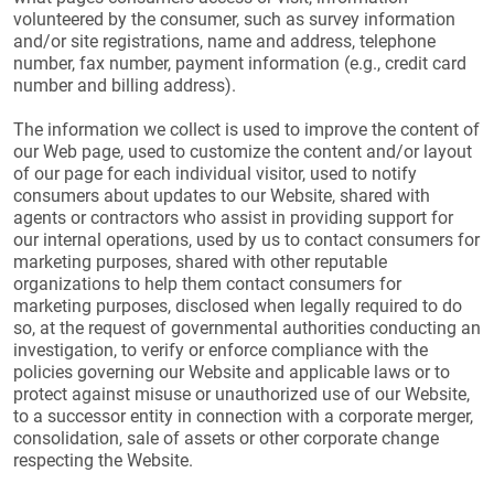
volunteered by the consumer, such as survey information
and/or site registrations, name and address, telephone
number, fax number, payment information (e.g., credit card
number and billing address).
The information we collect is used to improve the content of
our Web page, used to customize the content and/or layout
of our page for each individual visitor, used to notify
consumers about updates to our Website, shared with
agents or contractors who assist in providing support for
our internal operations, used by us to contact consumers for
marketing purposes, shared with other reputable
organizations to help them contact consumers for
marketing purposes, disclosed when legally required to do
so, at the request of governmental authorities conducting an
investigation, to verify or enforce compliance with the
policies governing our Website and applicable laws or to
protect against misuse or unauthorized use of our Website,
to a successor entity in connection with a corporate merger,
consolidation, sale of assets or other corporate change
respecting the Website.