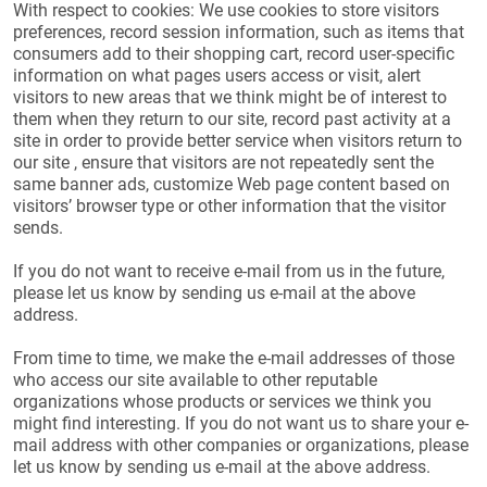
With respect to cookies: We use cookies to store visitors
preferences, record session information, such as items that
consumers add to their shopping cart, record user-specific
information on what pages users access or visit, alert
visitors to new areas that we think might be of interest to
them when they return to our site, record past activity at a
site in order to provide better service when visitors return to
our site , ensure that visitors are not repeatedly sent the
same banner ads, customize Web page content based on
visitors’ browser type or other information that the visitor
sends.
If you do not want to receive e-mail from us in the future,
please let us know by sending us e-mail at the above
address.
From time to time, we make the e-mail addresses of those
who access our site available to other reputable
organizations whose products or services we think you
might find interesting. If you do not want us to share your e-
mail address with other companies or organizations, please
let us know by sending us e-mail at the above address.