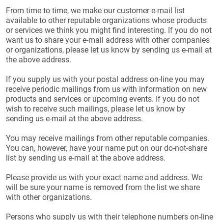
From time to time, we make our customer e-mail list
available to other reputable organizations whose products
or services we think you might find interesting. If you do not
want us to share your e-mail address with other companies
or organizations, please let us know by sending us e-mail at
the above address.
If you supply us with your postal address on-line you may
receive periodic mailings from us with information on new
products and services or upcoming events. If you do not
wish to receive such mailings, please let us know by
sending us e-mail at the above address.
You may receive mailings from other reputable companies.
You can, however, have your name put on our do-not-share
list by sending us e-mail at the above address.
Please provide us with your exact name and address. We
will be sure your name is removed from the list we share
with other organizations.
Persons who supply us with their telephone numbers on-line