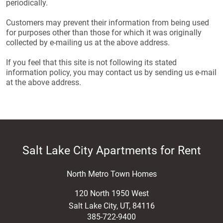
periodically.
Customers may prevent their information from being used
for purposes other than those for which it was originally
collected by e-mailing us at the above address.
If you feel that this site is not following its stated
information policy, you may contact us by sending us e-mail
at the above address.
Salt Lake City Apartments for Rent
North Metro Town Homes
120 North 1950 West
Salt Lake City
,
UT
,
84116
385-722-9400