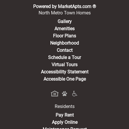
(opens in a new 
Powered by MarketApts.com ®
North Metro Town Homes
Gallery
Amenities
Floor Plans
Neighborhood
Contact
Schedule a Tour
Virtual Tours
Accessibility Statement
Accessible One Page
Residents
(opens in a new tab)
Pay Rent
Apply Online