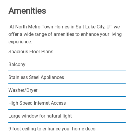
Amenities
At North Metro Town Homes in Salt Lake City, UT we
offer a wide range of amenities to enhance your living
experience.
Spacious Floor Plans
Balcony
Stainless Steel Appliances
Washer/Dryer
High Speed Internet Access
Large window for natural light
9 foot ceiling to enhance your home decor