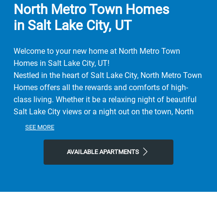
North Metro Town Homes
in Salt Lake City, UT
Welcome to your new home at North Metro Town
Homes in Salt Lake City, UT!
Nestled in the heart of Salt Lake City, North Metro Town
Homes offers all the rewards and comforts of high-
class living. Whether it be a relaxing night of beautiful
Salt Lake City views or a night out on the town, North
Metro Town Homes gives you the neighborhood you're
SEE MORE
looking for at the price you want.
We offer pet-friendly, 1-Bedroom floor plans just
AVAILABLE APARTMENTS
minutes from Salt Lake City's finest shopping and
dining, you get the benefits of city living, combined with
comforting amenities.
Contact North Metro Town Homes or Schedule a Tour
today!