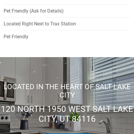
Pet Friendly (Ask for Details)
Located Right Next to Trax Station
Pet Friendly
LOCATED IN THE HEART OF SALT LAKE
CITY
120 NORTH 1950 WEST SALT LAKE
CITY, UT 84116