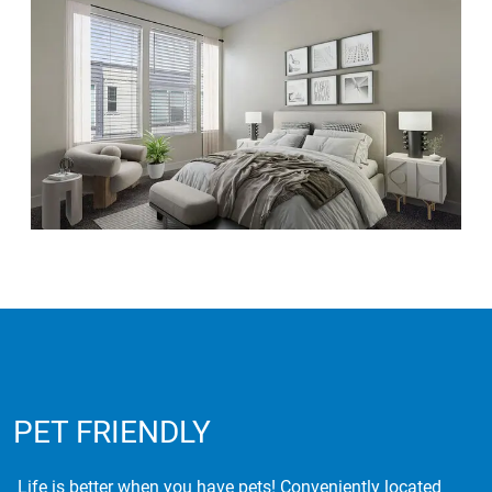
PET FRIENDLY
Life is better when you have pets! Conveniently located