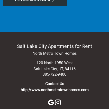
Salt Lake City Apartments for Rent
North Metro Town Homes
120 North 1950 West
Salt Lake City
,
UT
,
84116
385-722-9400
Contact Us
http://www.northmetrotownhomes.com