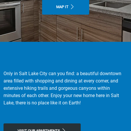
MAP IT
Only in Salt Lake City can you find: a beautiful downtown
area filled with shopping and dining at every corner, and
extensive hiking trails and gorgeous canyons within
minutes of each other. Enjoy your new home here in Salt
Lake, there is no place like it on Earth!
VISIT OUR APARTMENTS