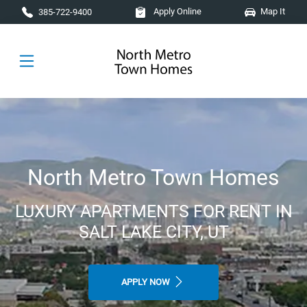
Skip to main content
Apply Online
Map It
385-722-9400
North Metro Town Homes
LUXURY APARTMENTS FOR RENT IN
SALT LAKE CITY, UT
APPLY NOW