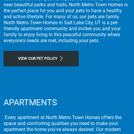
near beautiful parks and trails, North Metro Town Homes is
the perfect place for you and your pets to have a healthy
and active lifestyle. For many of us, our pets are family.
North Metro Town Homes in Salt Lake City, UT is a pet-
friendly apartment community and invites you and your
family to enjoy living in this peaceful community where
everyone's needs are met, including your pets.
VIEW OUR PET POLICY
APARTMENTS
Every apartment at North Metro Town Homes offers the
space and comforting qualities you need to make your
apartment the home you've always desired. Our modern