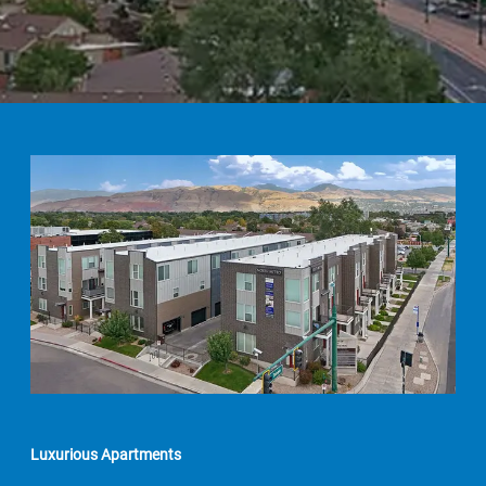
Luxurious Apartments