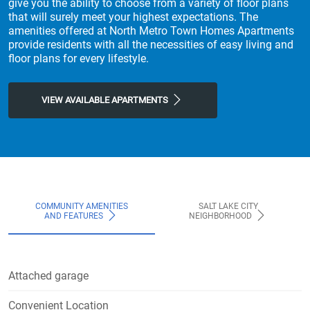
give you the ability to choose from a variety of floor plans
that will surely meet your highest expectations. The
amenities offered at North Metro Town Homes Apartments
provide residents with all the necessities of easy living and
floor plans for every lifestyle.
VIEW AVAILABLE APARTMENTS
COMMUNITY AMENITIES
SALT LAKE CITY
AND FEATURES
NEIGHBORHOOD
Attached garage
Convenient Location