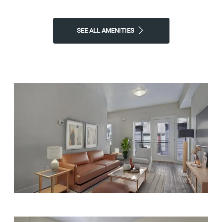
SEE ALL AMENITIES